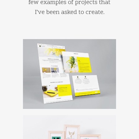
few examples of projects that
I’ve been asked to create.