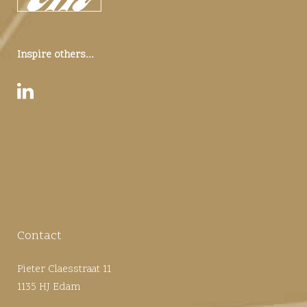
Inspire others...
Contact
Pieter Claesstraat 11
1135 HJ Edam