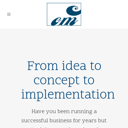
From idea to
concept to
implementation
Have you been running a
successful business for years but