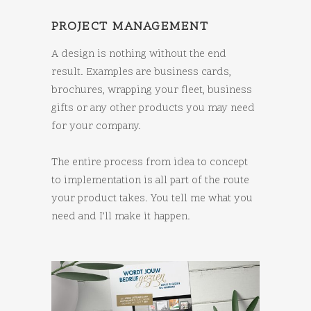
PROJECT MANAGEMENT
A design is nothing without the end
result. Examples are business cards,
brochures, wrapping your fleet, business
gifts or any other products you may need
for your company.
The entire process from idea to concept
to implementation is all part of the route
your product takes. You tell me what you
need and I’ll make it happen.