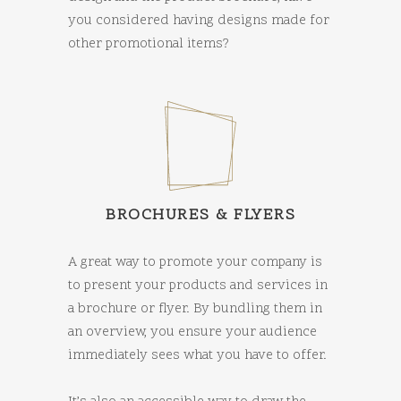
you considered having designs made for
other promotional items?
BROCHURES & FLYERS
A great way to promote your company is
to present your products and services in
a brochure or flyer. By bundling them in
an overview, you ensure your audience
immediately sees what you have to offer.