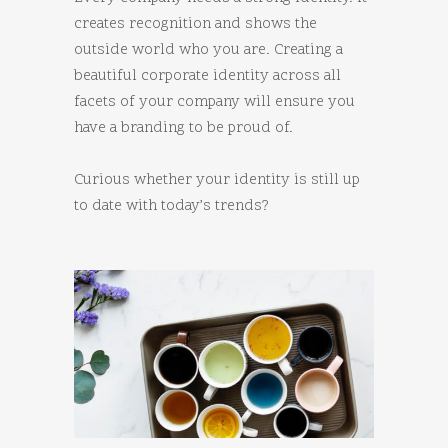
creates recognition and shows the
outside world who you are. Creating a
beautiful corporate identity across all
facets of your company will ensure you
have a branding to be proud of.
Curious whether your identity is still up
to date with today’s trends?