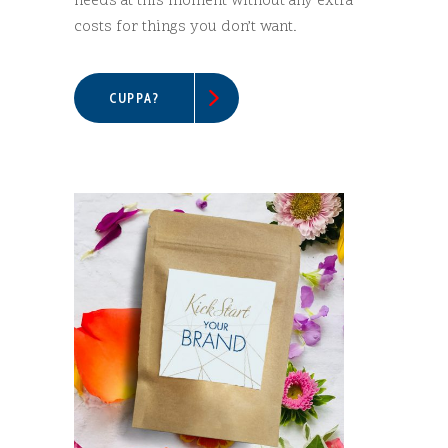
needs at this moment without any extra
costs for things you don’t want.
CUPPA?