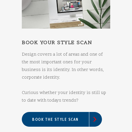
BOOK YOUR STYLE SCAN
Design covers a lot of areas and one of
the most important ones for your
business is its identity. In other words,
corporate identity.
Curious whether your identity is still up
to date with todays trends?
BOOK THE STYLE SCAN