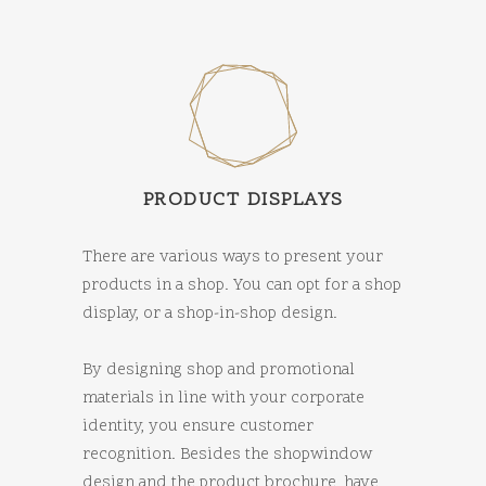
PRODUCT DISPLAYS
There are various ways to present your
products in a shop. You can opt for a shop
display, or a shop-in-shop design.
By designing shop and promotional
materials in line with your corporate
identity, you ensure customer
recognition. Besides the shopwindow
design and the product brochure, have