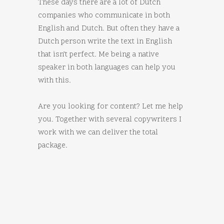
These days there are a lot of Dutch
companies who communicate in both
English and Dutch. But often they have a
Dutch person write the text in English
that isn’t perfect. Me being a native
speaker in both languages can help you
with this.
Are you looking for content? Let me help
you. Together with several copywriters I
work with we can deliver the total
package.