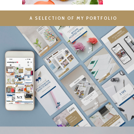
A SELECTION OF MY PORTFOLIO