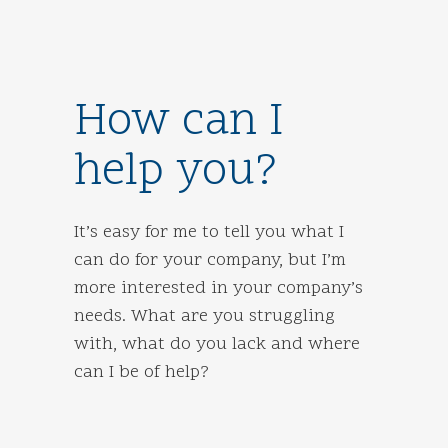
How can I
help you?
It’s easy for me to tell you what I
can do for your company, but I’m
more interested in your company’s
needs. What are you struggling
with, what do you lack and where
can I be of help?