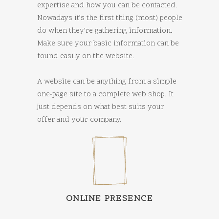
expertise and how you can be contacted.
Nowadays it’s the first thing (most) people
do when they’re gathering information.
Make sure your basic information can be
found easily on the website.
A website can be anything from a simple
one-page site to a complete web shop. It
just depends on what best suits your
offer and your company.
ONLINE PRESENCE