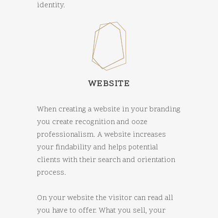
identity.
WEBSITE
When creating a website in your branding
you create recognition and ooze
professionalism. A website increases
your findability and helps potential
clients with their search and orientation
process.
On your website the visitor can read all
you have to offer. What you sell, your