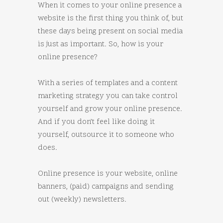
When it comes to your online presence a
website is the first thing you think of, but
these days being present on social media
is just as important. So, how is your
online presence?
With a series of templates and a content
marketing strategy you can take control
yourself and grow your online presence.
And if you don’t feel like doing it
yourself, outsource it to someone who
does.
Online presence is your website, online
banners, (paid) campaigns and sending
out (weekly) newsletters.