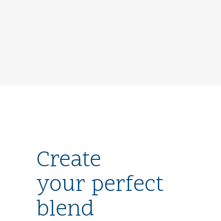
Create
your perfect
blend