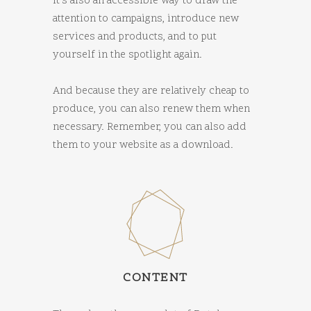
It’s also an accessible way to draw the
attention to campaigns, introduce new
services and products, and to put
yourself in the spotlight again.
And because they are relatively cheap to
produce, you can also renew them when
necessary. Remember, you can also add
them to your website as a download.
CONTENT