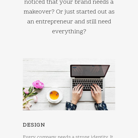
noticed that your brand needs a
makeover? Or just started out as
an entrepreneur and still need
everything?
DESIGN
Every company needs a strong identity. It