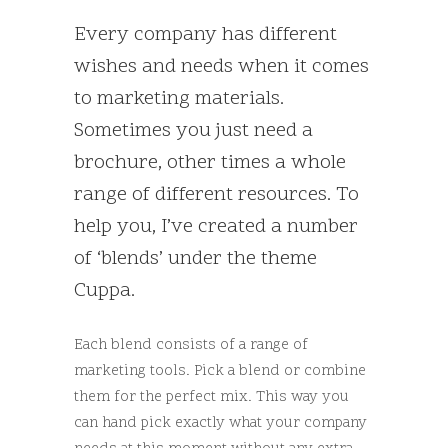
Every company has different
wishes and needs when it comes
to marketing materials.
Sometimes you just need a
brochure, other times a whole
range of different resources. To
help you, I’ve created a number
of ‘blends’ under the theme
Cuppa.
Each blend consists of a range of
marketing tools. Pick a blend or combine
them for the perfect mix. This way you
can hand pick exactly what your company