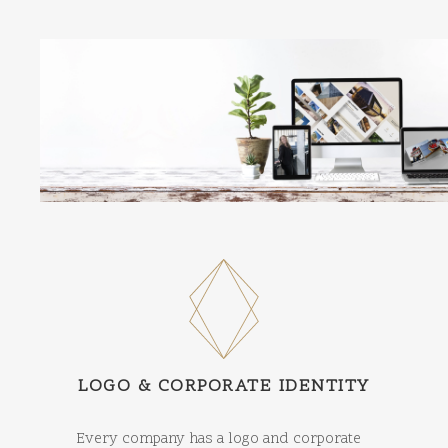
LOGO & CORPORATE IDENTITY
Every company has a logo and corporate