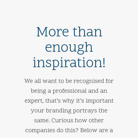
More than
enough
inspiration!
We all want to be recognised for
being a professional and an
expert, that’s why it’s important
your branding portrays the
same. Curious how other
companies do this? Below are a