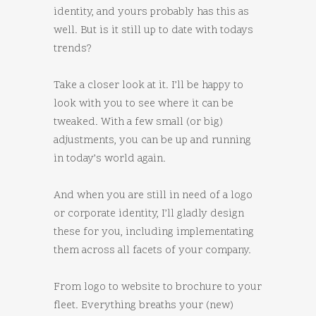
identity, and yours probably has this as
well. But is it still up to date with todays
trends?
Take a closer look at it. I’ll be happy to
look with you to see where it can be
tweaked. With a few small (or big)
adjustments, you can be up and running
in today’s world again.
And when you are still in need of a logo
or corporate identity, I’ll gladly design
these for you, including implementating
them across all facets of your company.
From logo to website to brochure to your
fleet. Everything breaths your (new)