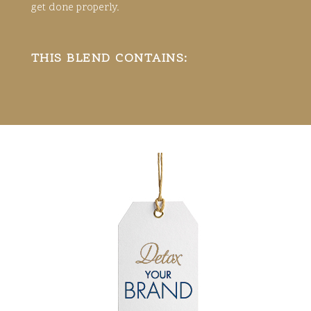
get done properly.
THIS BLEND CONTAINS: