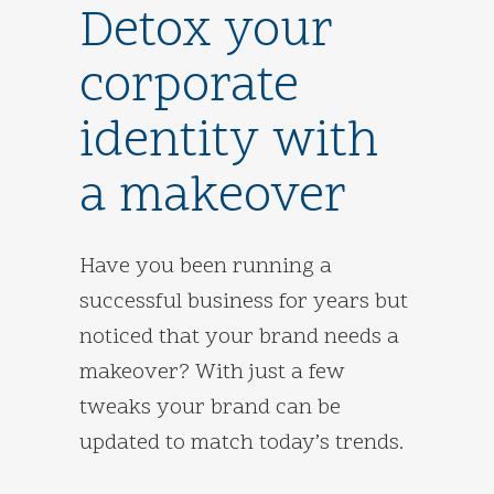
Detox your
corporate
identity with
a makeover
Have you been running a
successful business for years but
noticed that your brand needs a
makeover? With just a few
tweaks your brand can be
updated to match today’s trends.