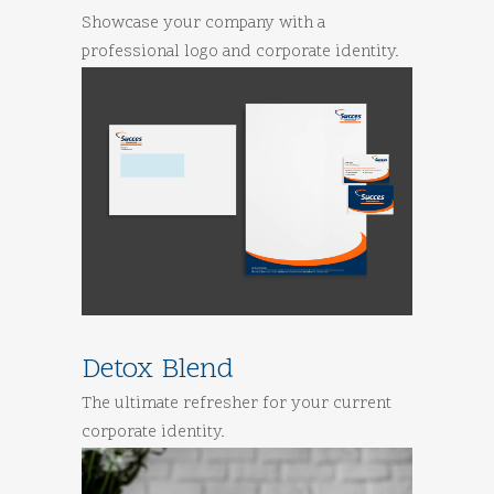
Showcase your company with a
professional logo and corporate identity.
Detox Blend
The ultimate refresher for your current
corporate identity.