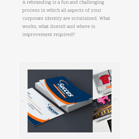
A rebranding is a fun and challenging
process in which all aspects of your
corporate identity are scrutinised. What
works, what doesn’t and where is
improvement required?