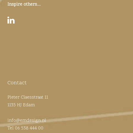
Inspire others...
Contact
Pieter Claesstraat 11
1135 HJ Edam
info@emdesign.nl
Tel 06 538 444 00