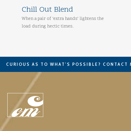
Chill Out Blend
When a pair of ‘extra hands’ lightens the
load during hectic times.
CURIOUS AS TO WHAT'S POSSIBLE? CONTACT 