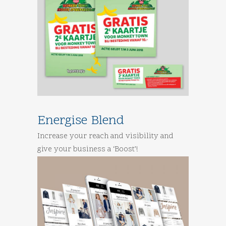
Energise Blend
Increase your reach and visibility and
give your business a ‘Boost’!