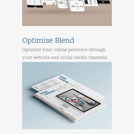
Optimise Blend
Optimise your online presence through
your website and social media channels.