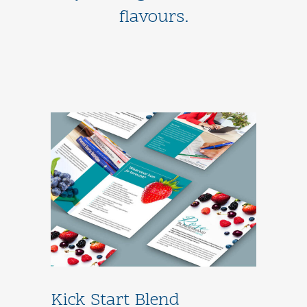
flavours.
Kick Start Blend