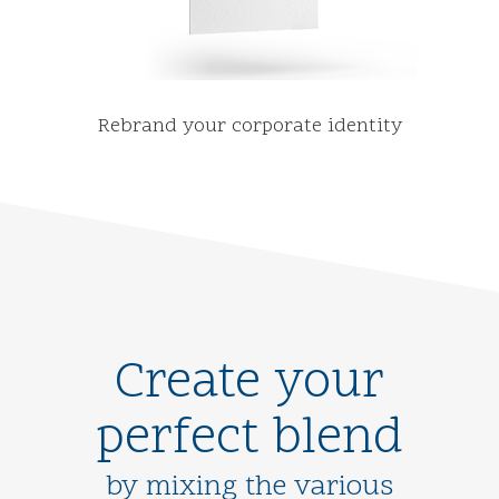
Rebrand your corporate identity
Create your
perfect blend
by mixing the various