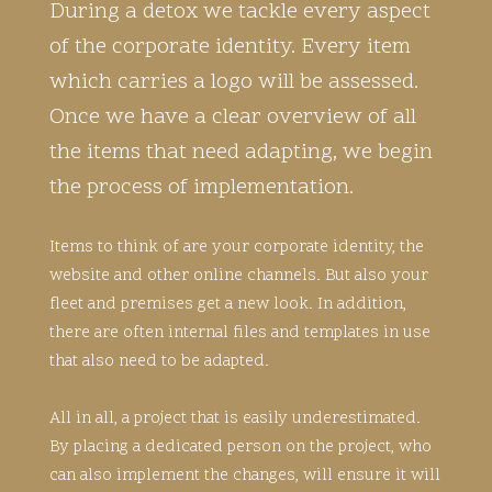
During a detox we tackle every aspect
of the corporate identity. Every item
which carries a logo will be assessed.
Once we have a clear overview of all
the items that need adapting, we begin
the process of implementation.
Items to think of are your corporate identity, the
website and other online channels. But also your
fleet and premises get a new look. In addition,
there are often internal files and templates in use
that also need to be adapted.
All in all, a project that is easily underestimated.
By placing a dedicated person on the project, who
can also implement the changes, will ensure it will