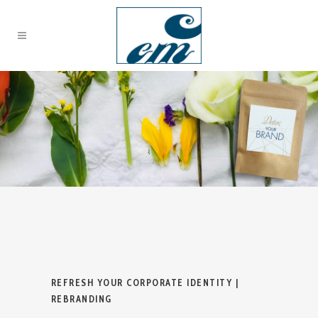
REFRESH YOUR CORPORATE IDENTITY |
REBRANDING