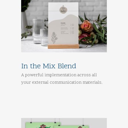
In the Mix Blend
A powerful implementation across all
your external communication materials.