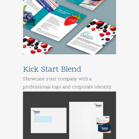
Kick Start Blend
Showcase your company with a
professional logo and corporate identity.