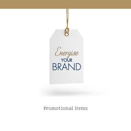
Promotional items