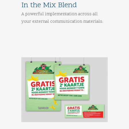
In the Mix Blend
A powerful implementation across all
your external communication materials.