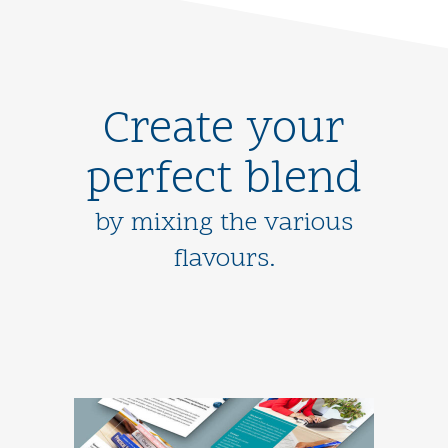
Create your
perfect blend
by mixing the various
flavours.