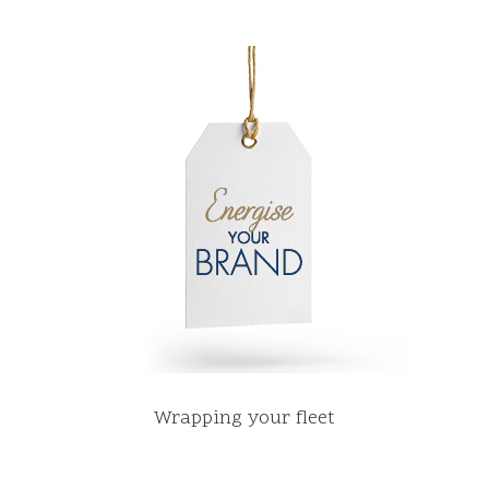
Wrapping your fleet