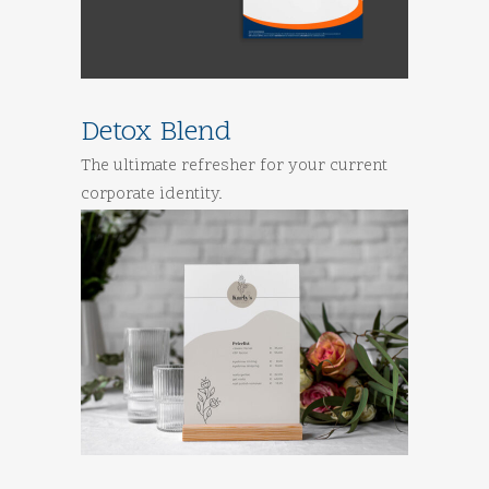
Detox Blend
The ultimate refresher for your current
corporate identity.