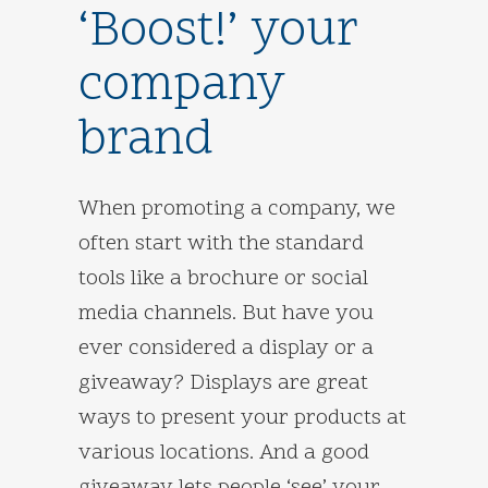
‘Boost!’ your
company
brand
When promoting a company, we
often start with the standard
tools like a brochure or social
media channels. But have you
ever considered a display or a
giveaway? Displays are great
ways to present your products at
various locations. And a good