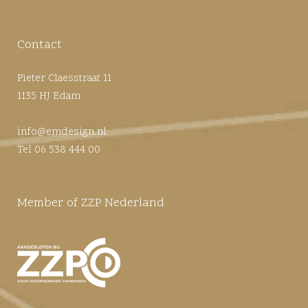
Contact
Pieter Claesstraat 11
1135 HJ Edam
info@emdesign.nl
Tel 06 538 444 00
Member of ZZP Nederland