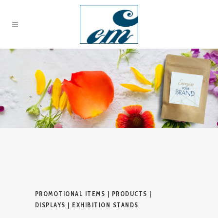
PROMOTIONAL ITEMS | PRODUCTS |
DISPLAYS | EXHIBITION STANDS