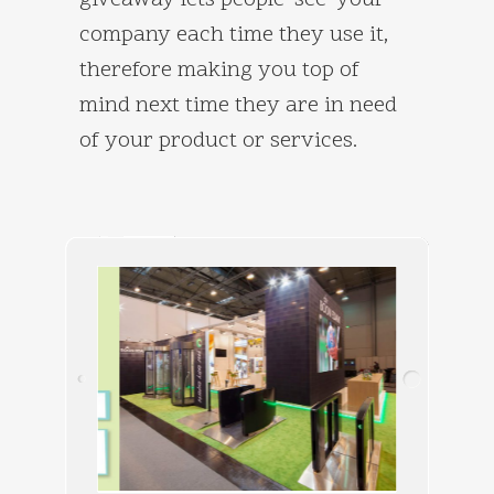
giveaway lets people ‘see’ your
company each time they use it,
therefore making you top of
mind next time they are in need
of your product or services.