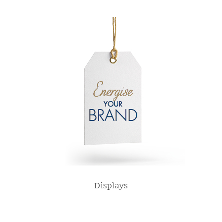
Displays