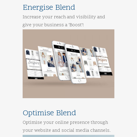
Energise Blend
Increase your reach and visibility and
give your business a ‘Boost’!
Optimise Blend
Optimise your online presence through
your website and social media channels.