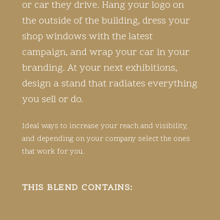
or car they drive. Hang your logo on
the outside of the building, dress your
shop windows with the latest
campaign, and wrap your car in your
branding. At your next exhibitions,
design a stand that radiates everything
you sell or do.
Ideal ways to increase your reach and visibility,
and depending on your company select the ones
that work for you.
THIS BLEND CONTAINS: