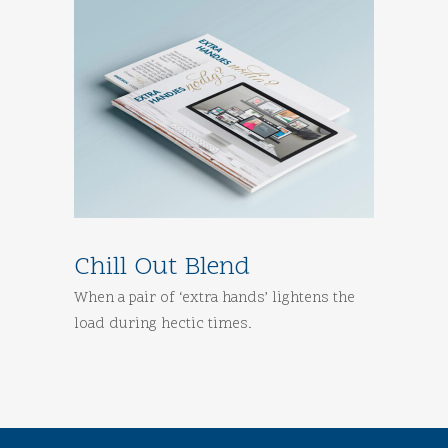
Chill Out Blend
When a pair of ‘extra hands’ lightens the
load during hectic times.