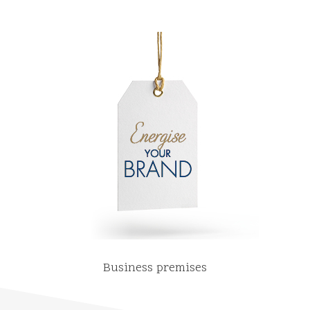
Business premises