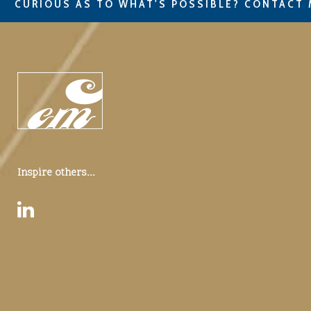
CURIOUS AS TO WHAT'S POSSIBLE? CONTACT 
Inspire others...