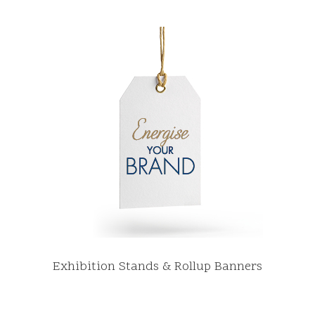
Exhibition Stands & Rollup Banners