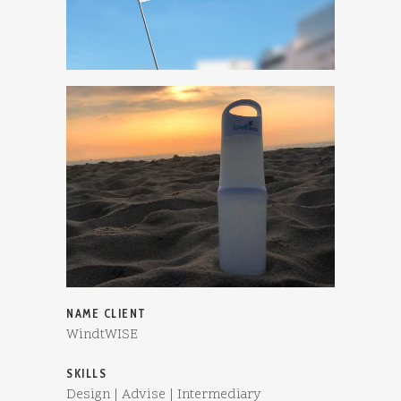
NAME CLIENT
WindtWISE
SKILLS
Design | Advise | Intermediary