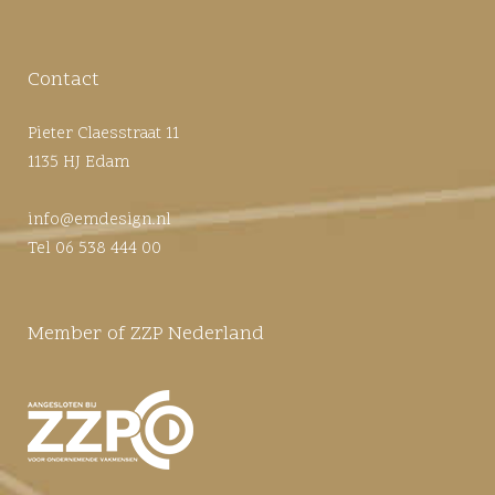
Contact
Pieter Claesstraat 11
1135 HJ Edam
info@emdesign.nl
Tel 06 538 444 00
Member of ZZP Nederland