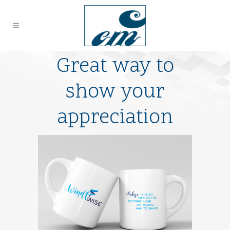
Great way to
show your
appreciation