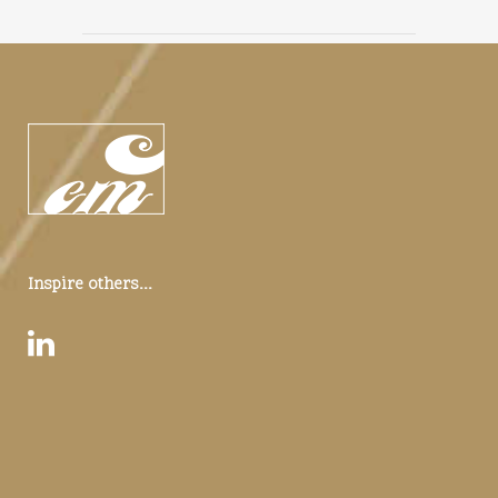
Inspire others...