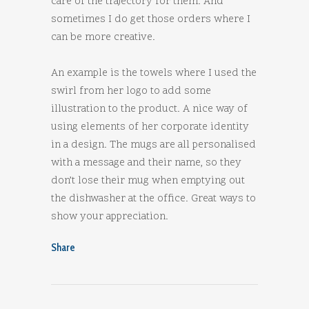
care of the trajectory for them. And
sometimes I do get those orders where I
can be more creative.
An example is the towels where I used the
swirl from her logo to add some
illustration to the product. A nice way of
using elements of her corporate identity
in a design. The mugs are all personalised
with a message and their name, so they
don’t lose their mug when emptying out
the dishwasher at the office. Great ways to
show your appreciation.
Share