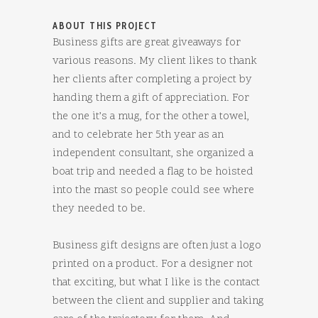
ABOUT THIS PROJECT
Business gifts are great giveaways for
various reasons. My client likes to thank
her clients after completing a project by
handing them a gift of appreciation. For
the one it’s a mug, for the other a towel,
and to celebrate her 5th year as an
independent consultant, she organized a
boat trip and needed a flag to be hoisted
into the mast so people could see where
they needed to be.
Business gift designs are often just a logo
printed on a product. For a designer not
that exciting, but what I like is the contact
between the client and supplier and taking