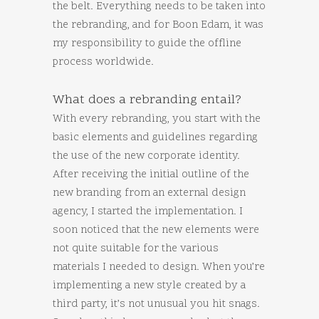
the belt. Everything needs to be taken into
the rebranding, and for Boon Edam, it was
my responsibility to guide the offline
process worldwide.
What does a rebranding entail?
With every rebranding, you start with the
basic elements and guidelines regarding
the use of the new corporate identity.
After receiving the initial outline of the
new branding from an external design
agency, I started the implementation. I
soon noticed that the new elements were
not quite suitable for the various
materials I needed to design. When you’re
implementing a new style created by a
third party, it’s not unusual you hit snags.