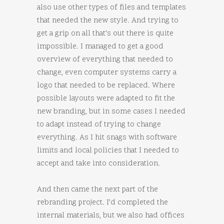
also use other types of files and templates
that needed the new style. And trying to
get a grip on all that’s out there is quite
impossible. I managed to get a good
overview of everything that needed to
change, even computer systems carry a
logo that needed to be replaced. Where
possible layouts were adapted to fit the
new branding, but in some cases I needed
to adapt instead of trying to change
everything. As I hit snags with software
limits and local policies that I needed to
accept and take into consideration.
And then came the next part of the
rebranding project. I’d completed the
internal materials, but we also had offices