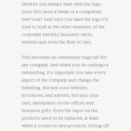
identity you always start with the logo.
Does this need a tweak or a completely
new look? And once you have the logo it’s
time to look at the other elements of the
corporate identity, business cards,
website and even the fleet of cars.
This becomes an immensely huge job for
any company. And when you do undergo a
rebranding, it’s important you take every
aspect of the company and change the
branding. Not just your website,
brochures, and adverts, but also your
cars, nameplates on the offices and
business gifts. Even the logos on the
products need to be replaced, at least
when it comes to new products rolling off