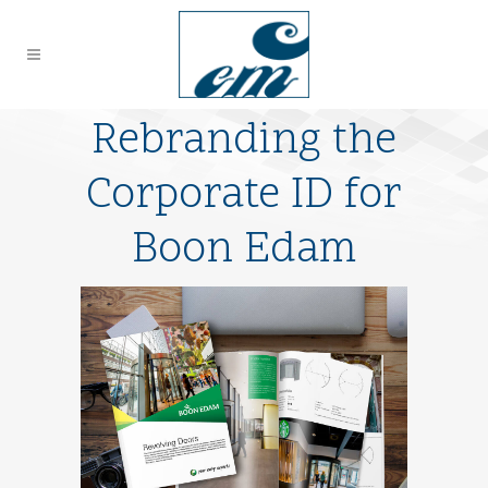
Rebranding the
Corporate ID for
Boon Edam