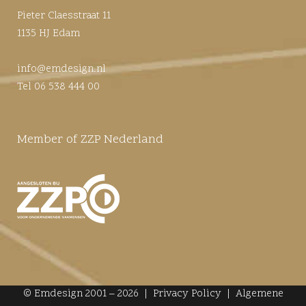
Pieter Claesstraat 11
1135 HJ Edam
info@emdesign.nl
Tel 06 538 444 00
Member of ZZP Nederland
© Emdesign 2001 – 2026 |
Privacy Policy
|
Algemene