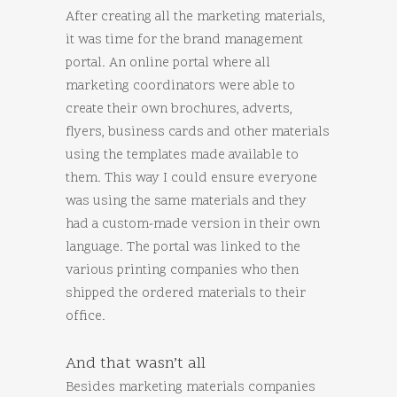
After creating all the marketing materials,
it was time for the brand management
portal. An online portal where all
marketing coordinators were able to
create their own brochures, adverts,
flyers, business cards and other materials
using the templates made available to
them. This way I could ensure everyone
was using the same materials and they
had a custom-made version in their own
language. The portal was linked to the
various printing companies who then
shipped the ordered materials to their
office.
And that wasn’t all
Besides marketing materials companies