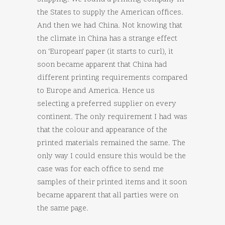
the States to supply the American offices.
And then we had China. Not knowing that
the climate in China has a strange effect
on ‘European’ paper (it starts to curl), it
soon became apparent that China had
different printing requirements compared
to Europe and America. Hence us
selecting a preferred supplier on every
continent. The only requirement I had was
that the colour and appearance of the
printed materials remained the same. The
only way I could ensure this would be the
case was for each office to send me
samples of their printed items and it soon
became apparent that all parties were on
the same page.