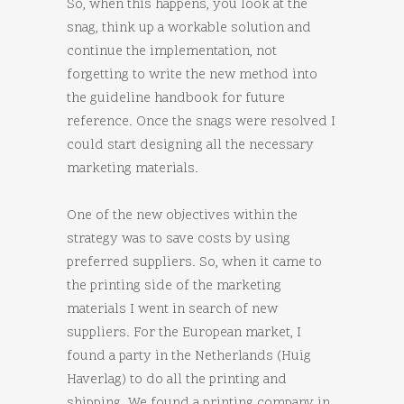
So, when this happens, you look at the
snag, think up a workable solution and
continue the implementation, not
forgetting to write the new method into
the guideline handbook for future
reference. Once the snags were resolved I
could start designing all the necessary
marketing materials.
One of the new objectives within the
strategy was to save costs by using
preferred suppliers. So, when it came to
the printing side of the marketing
materials I went in search of new
suppliers. For the European market, I
found a party in the Netherlands (Huig
Haverlag) to do all the printing and
shipping. We found a printing company in