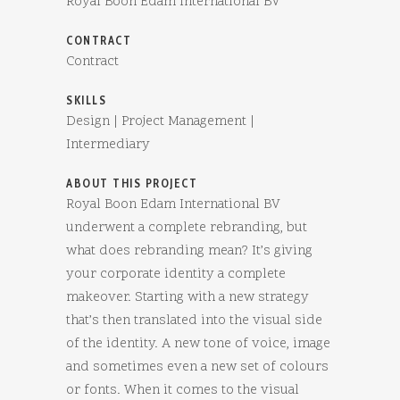
Royal Boon Edam International BV
CONTRACT
Contract
SKILLS
Design | Project Management |
Intermediary
ABOUT THIS PROJECT
Royal Boon Edam International BV
underwent a complete rebranding, but
what does rebranding mean? It’s giving
your corporate identity a complete
makeover. Starting with a new strategy
that’s then translated into the visual side
of the identity. A new tone of voice, image
and sometimes even a new set of colours
or fonts. When it comes to the visual