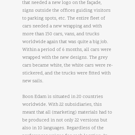
that needed a new logo on the façade,
signs outside the offices guiding visitors
to parking spots, etc. The entire fleet of
cars needed a new wrapping and with
more than 150 cars, vans, and trucks
worldwide again that was quite a big job.
Within a period of 6 months, all cars were
wrapped with the new designs. The grey
cars became white, the white cars were re-
stickered, and the trucks were fitted with
new sails.
Boon Edam is situated in 20 countries
worldwide. With 22 subsidiaries, this
meant that all (marketing) materials had to
be produced in not only 22 versions but
also in 10 languages. Regardless of the