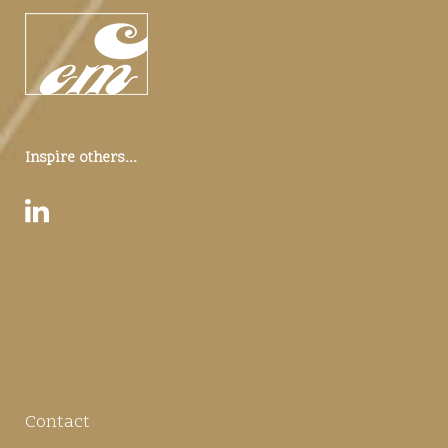
Inspire others...
Contact