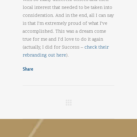
local interest that needed to be taken into
consideration. And in the end, all I can say
is that I’m extremely proud of what I’ve
accomplished. This was a dream come
true for me and I’d love to do it again
(actually, I did for Success –
check their
rebranding out here
).
Share