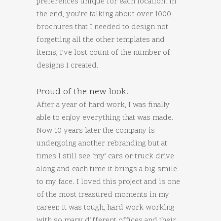
preferences unique for each location. In
the end, you’re talking about over 1000
brochures that I needed to design not
forgetting all the other templates and
items, I’ve lost count of the number of
designs I created.
Proud of the new look!
After a year of hard work, I was finally
able to enjoy everything that was made.
Now 10 years later the company is
undergoing another rebranding but at
times I still see ‘my’ cars or truck drive
along and each time it brings a big smile
to my face. I loved this project and is one
of the most treasured moments in my
career. It was tough, hard work working
with so many different offices and their