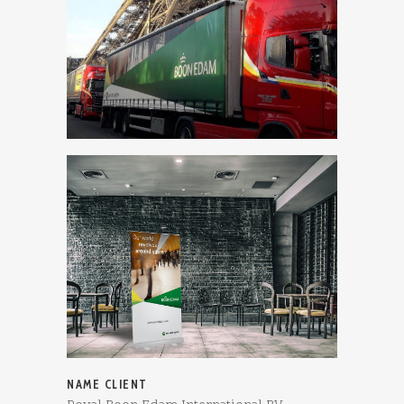
NAME CLIENT