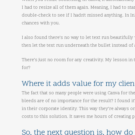
I had to resize all of them again. Meaning, I had to s
double-check to see if I hadn’t missed anything. In 
chances with you.
I also found there’s no way to let text run beautifully
then let the text run underneath the bullet instead of
There’s just no room for any creativity. My lesson in th
for?
Where it adds value for my clien
The fact that so many people were using Canva for th
bleeds are of no importance for the result? I found it
in their corporate identity. This way they’re always 
costs to this solution. It saves me hours of creating
So, the next question is, how do 