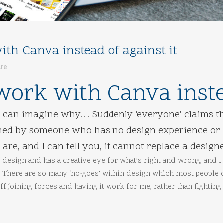
th Canva instead of against it
are
work with Canva instea
ou can imagine why… Suddenly ‘everyone’ claims th
gned by someone who has no design experience or s
 are, and I can tell you, it cannot replace a designe
 design and has a creative eye for what’s right and wrong, and I 
e. There are so many ‘no-goes’ within design which most people
f joining forces and having it work for me, rather than fighting i