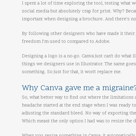
I spent a lot of time exploring the tool, testing what 
social media but absolutely crap for print. Why? Beca
important when designing a brochure. And there’s no
By following other designers who have made it their job
freedom I’m used to compared to Adobe.
Designing a logo is a no-go. Canva just can’t do what I
things we designers use in Illustrator. The same goe
something. So just for that, it won’t replace me.
Why Canva gave me a migraine
So, what better way to find out where the limitations 
headache started at the end stage when I was ready to
adjusting the standard bleed. No way of exporting the
Which meant the only option I had was to resize t
When you resize something in Canva, it automatically 