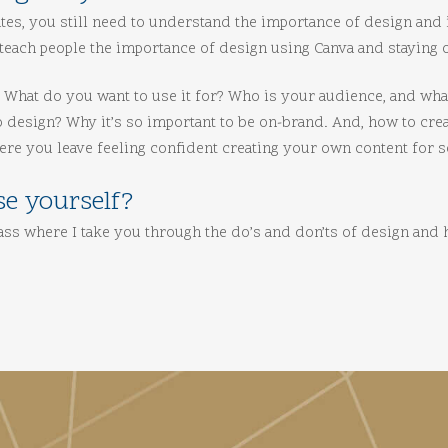
tes, you still need to understand the importance of design and 
teach people the importance of design using Canva and staying o
a. What do you want to use it for? Who is your audience, and wh
o design? Why it’s so important to be on-brand. And, how to cre
ere you leave feeling confident creating your own content for s
se yourself?
class where I take you through the do’s and don’ts of design and