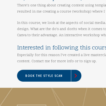
There’s one thing about creating content using templa
resulted in me creating a course (workshop) where I 
In this course, we look at the aspects of social medi
design. What are the do’s and don’ts when it comes t
Canva to their advantage. An interactive workshop wh
Interested in following this cour
Especially for this reason I’ve created a live master
content. Contact me for more info or to sign up.
BOOK THE STYLE SCAN