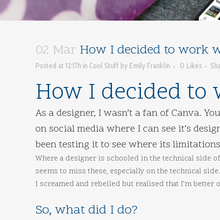
02 Mar
How I decided to work wi
Posted at 12:17h
in
Cool Stuff
by
Emily Franklin
0
Likes
Sh
How I decided to 
As a designer, I wasn’t a fan of Canva. Y
on social media where I can see it’s desi
been testing it to see where its limitations
Where a designer is schooled in the technical side of
seems to miss these, especially on the technical sid
I screamed and rebelled but realised that I’m better of
So, what did I do?