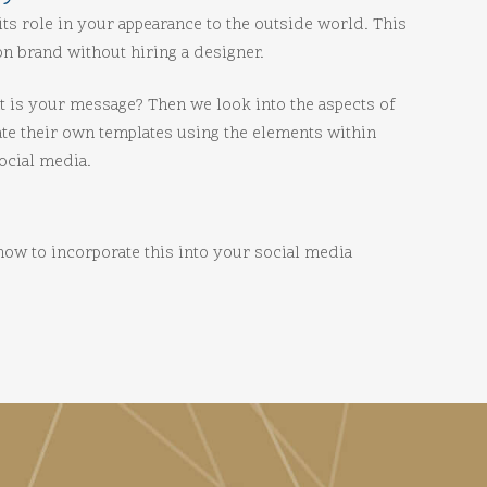
its role in your appearance to the outside world. This
n brand without hiring a designer.
at is your message? Then we look into the aspects of
ate their own templates using the elements within
ocial media.
 how to incorporate this into your social media