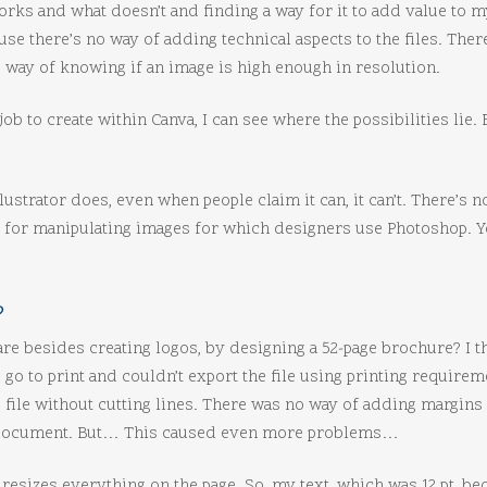
works and what doesn’t and finding a way for it to add value to my
use there’s no way of adding technical aspects to the files. The
 way of knowing if an image is high enough in resolution.
 to create within Canva, I can see where the possibilities lie. Bu
llustrator does, even when people claim it can, it can’t. There’s 
s for manipulating images for which designers use Photoshop. Yo
?
are besides creating logos, by designing a 52-page brochure? I t
 go to print and couldn’t export the file using printing requir
 file without cutting lines. There was no way of adding margins
he document. But… This caused even more problems…
resizes everything on the page. So, my text, which was 12 pt, bec