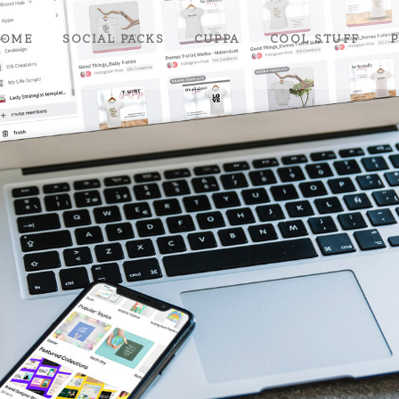
OME
SOCIAL PACKS
CUPPA
COOL STUFF
P