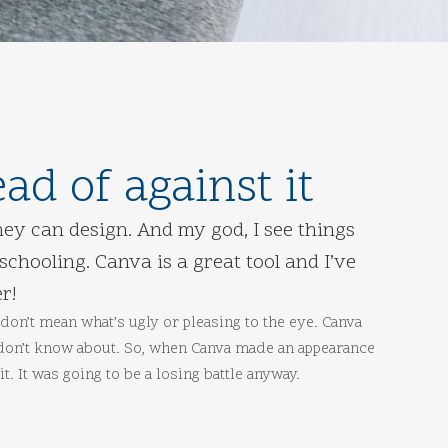
d of against it
ey can design. And my god, I see things
chooling. Canva is a great tool and I’ve
r!
don’t mean what’s ugly or pleasing to the eye. Canva
 don’t know about. So, when Canva made an appearance
t. It was going to be a losing battle anyway.