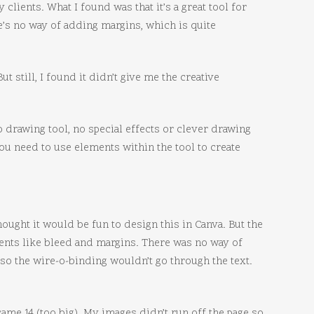
 clients. What I found was that it’s a great tool for
re’s no way of adding margins, which is quite
t still, I found it didn’t give me the creative
no drawing tool, no special effects or clever drawing
u need to use elements within the tool to create
hought it would be fun to design this in Canva. But the
ements like bleed and margins. There was no way of
 so the wire-o-binding wouldn’t go through the text.
ame 14 (too big). My images didn’t run off the page so