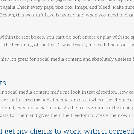
tart again! Check every page, text box, image, and bleed. Make su
InDesign, this wouldn’t have happened and when you need to chan
 within the text boxes. You can’t do soft enters or play with the 
 at the beginning of the line. It was driving me mad! I held on, 
is? It’s great for social media content, and absolutely useless fo
ts
eir social media content made me look in that direction. How c
’s great for creating social media templates where the client can
on brand, even on social media. As the free version can be enoug
 posts for them and gives them the freedom to create their own c
I get my clients to work with it correct