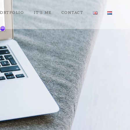
ORTFOLIO
IT’S ME
CONTACT