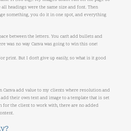
re all headings were the same size and font. Then
ge something, you do it in one spot, and everything
space between the letters. You can’t add bullets and
there was no way Canva was going to win this one!
r print. But I don’t give up easily, so what is it good
an Canva add value to my clients where resolution and
 add their own text and image to a template that is set
h for the client to work with, there are no added
ontent.
ly?